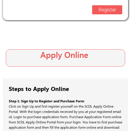
Register
Apply Online
Steps to Apply Online
Step 1: Sign Up to Register and Purchase Form
Click on Sign Up and first register yourself on the SCDL Apply Online
Portal. With the login credentials received by you at your registered email
id, Login to purchase application form. Purchase Application Form online
from SCDL Apply Online Portal from your login. You have to first purchase
application form and then fill the application form online and download