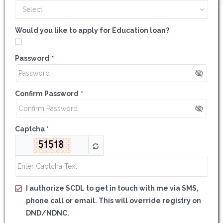
Select
Would you like to apply for Education loan?
Password
*
Confirm Password
*
Captcha
*
I authorize SCDL to get in touch with me via SMS,
phone call or email. This will override registry on
DND/NDNC.