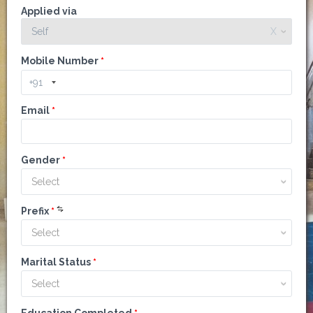
Applied via
Self
X
Mobile Number
*
Email
*
Gender
*
Select
Prefix
*
Select
Marital Status
*
Select