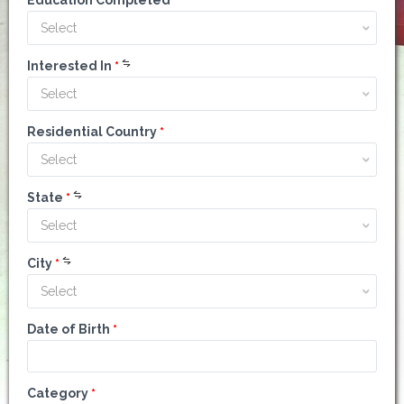
Education Completed
*
Select
Interested In
*
Select
Residential Country
*
Select
State
*
Select
City
*
Select
Date of Birth
*
Category
*