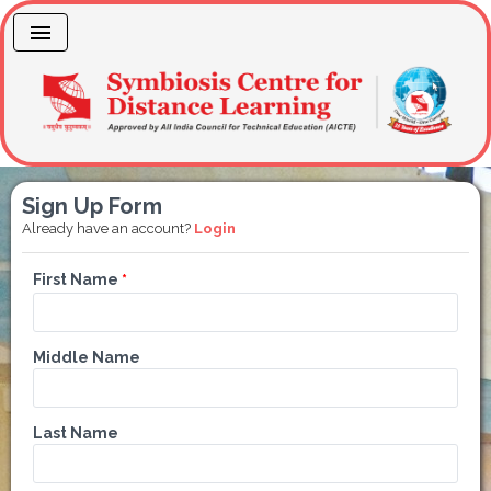
Sign Up Form
Already have an account?
Login
First Name
*
Middle Name
Last Name