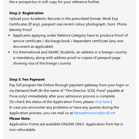
the e-prospectus in soft copy for your reference further.
Step 2: Registration
Upload your Academic Records in the prescribed format, Work Exp.
Certificates (If any), passport size recent colour photograph, Govt. Photo
Identity Proof.
Applicants applying under Defence Category have to
produce Proof of
service certificate / discharge book / dependent certificate (any one
document as applicable).
For International and SAARC Students, an address in a foreign country
is mandatory, along with address proof or copies of passport page
showing visa of the foreign country.
Step 3: Fee Payment
Pay full program fee Online through payment gateway from your login or
via Demand Draft (In the name of "The Director, SCDL Pune" payable at
Pune only) immediately after your admission process is complete.
(To check the status of the Application Form, please
click here
)
In case you encounter any problems or have any queries during the
Application process, you can mail us at
Newadmissions@scdl.net
Please Note:
Application Forms are available ONLINE ONLY. Application form fee is
non-refundable.